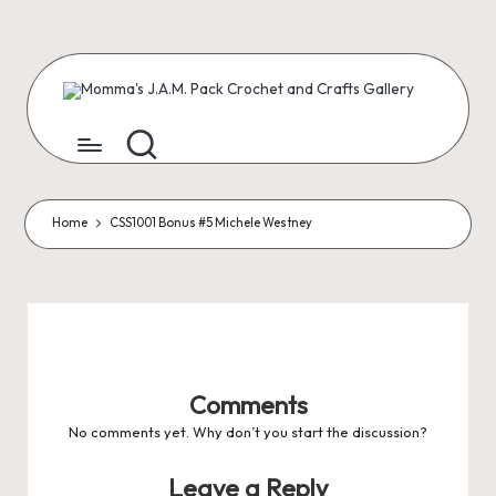
Skip
to
content
M
Creating
Artist
Patterns
o
m
m
Home
CSS1001 Bonus #5 Michele Westney
a'
s
J.
A
Comments
.
No comments yet. Why don’t you start the discussion?
M
Leave a Reply