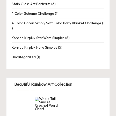
d
Stain Glass Art Portraits
6
C
4 Color Scheme Challenge
1
r
4 Color Caron Simply Soft Color Baby Blanket Challenge
1
a
ft
Konrad Kirpluk StarWars Simples
8
s
Konrad Kirpluk Hero Simples
5
G
Uncategorized
1
al
le
ry
Beautiful Rainbow Art Collection