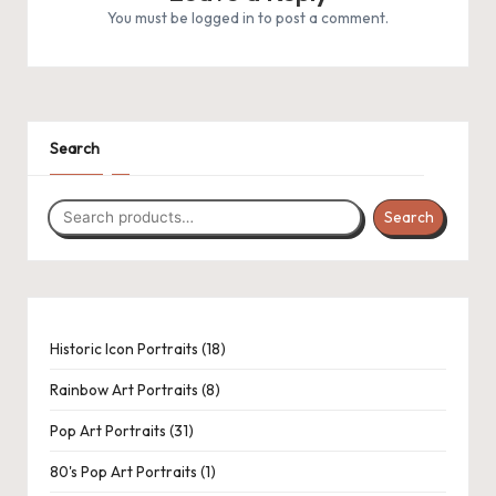
.
You must be
logged in
to post a comment.
P
a
c
1
1
31
1
8
6
1
5
8
Search
k
product
product
products
product
products
products
product
products
products
C
Search
r
o
c
h
18
Historic Icon Portraits
18
products
et
Rainbow Art Portraits
8
a
Pop Art Portraits
31
n
80's Pop Art Portraits
1