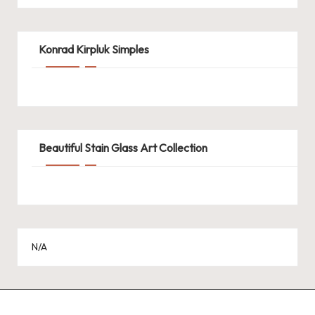
Konrad Kirpluk Simples
Beautiful Stain Glass Art Collection
N/A