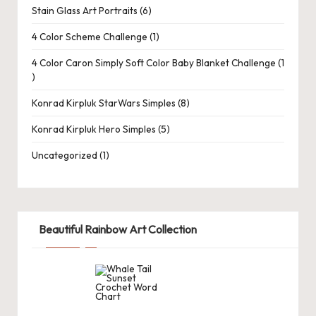
d
Stain Glass Art Portraits
6
C
4 Color Scheme Challenge
1
r
4 Color Caron Simply Soft Color Baby Blanket Challenge
1
a
ft
Konrad Kirpluk StarWars Simples
8
s
Konrad Kirpluk Hero Simples
5
G
Uncategorized
1
al
le
ry
Beautiful Rainbow Art Collection