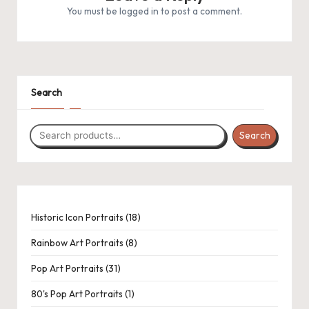
.
You must be
logged in
to post a comment.
P
a
c
1
1
31
1
8
6
1
5
8
Search
k
product
product
products
product
products
products
product
products
products
C
Search
r
o
c
h
18
Historic Icon Portraits
18
products
et
Rainbow Art Portraits
8
a
Pop Art Portraits
31
n
80's Pop Art Portraits
1