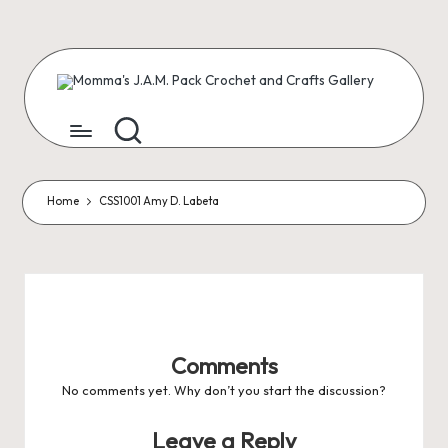
Skip
to
content
M
Creating
Artist
Patterns
o
m
m
Home
CSS1001 Amy D. Labeta
a'
s
J.
A
Comments
.
No comments yet. Why don’t you start the discussion?
M
Leave a Reply