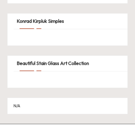
Konrad Kirpluk Simples
Beautiful Stain Glass Art Collection
N/A