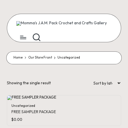
Skip
to
content
M
Creating
Artist
Patterns
o
m
m
Home
Our Store Front
Uncategorized
a'
s
Showing the single result
J.
A
Uncategorized
.
FREE SAMPLER PACKAGE
M
$
0.00