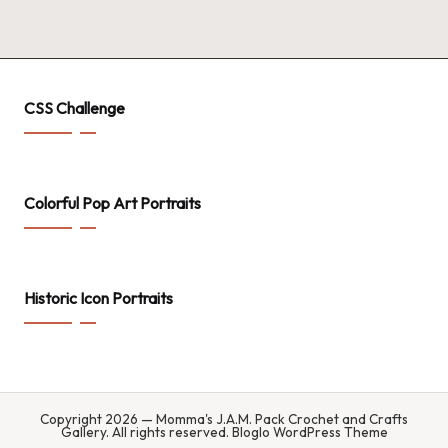
.
P
a
c
CSS Challenge
k
C
Colorful Pop Art Portraits
r
o
c
Historic Icon Portraits
h
et
a
n
Copyright 2026 — Momma's J.A.M. Pack Crochet and Crafts
Gallery. All rights reserved.
Bloglo WordPress Theme