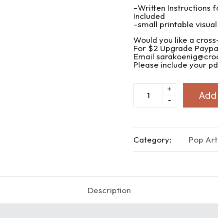
–Written Instructions f
Included
–small printable visual
Would you like a cross
For $2 Upgrade Paypal
Email sarakoenig@cr
Please include your pdf
Pop
+
Add 
Art
-
Know
I
Love
You
quantity
Category:
Pop Art
Description