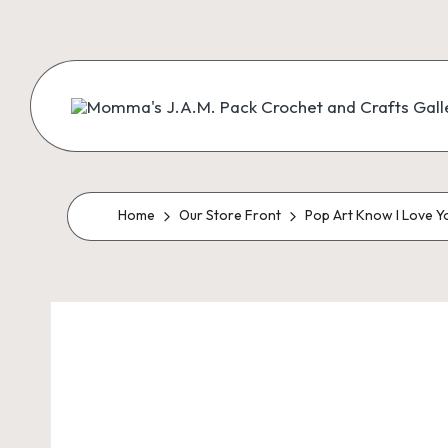
Skip
to
content
M
Creating
Artist
Patterns
o
m
Home
Our Store Front
Pop Art Know I Love Y
m
a'
s
J.
A