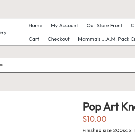
Home
My Account
Our Store Front
C
Cart
Checkout
Momma’s J.A.M. Pack Cr
ou
Pop Art Kn
$
10.00
Finished size 200sc x 