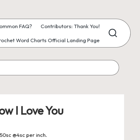
ommon FAQ?
Contributors: Thank You!
ochet Word Charts Official Landing Page
ow I Love You
150sc @4sc per inch.