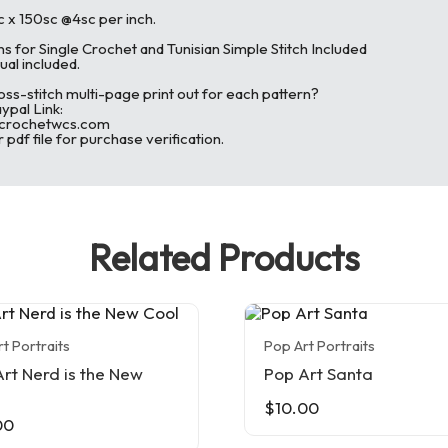
c x 150sc @4sc per inch.
ns for Single Crochet and Tunisian Simple Stitch Included
ual included.
oss-stitch multi-page print out for each pattern?
pal Link:
@crochetwcs.com
 pdf file for purchase verification.
Related Products
t Portraits
Pop Art Portraits
rt Nerd is the New
Pop Art Santa
$
10.00
00