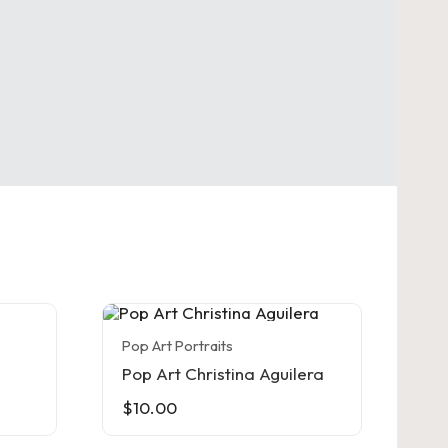
Pop Art Portraits
Pop Art Christina Aguilera
$
10.00