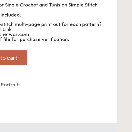
or Single Crochet and Tunisian Simple Stitch
 included.
-stitch multi-page print out for each pattern?
 Link:
ochetwcs.com
 file for purchase verification.
to cart
 Portraits