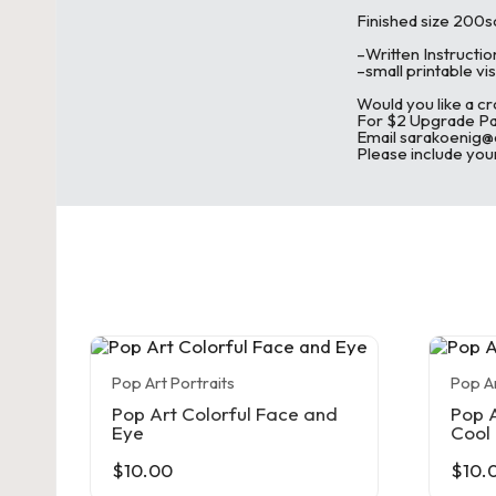
c
Finished size 200s
–Written Instructio
h
–small printable vis
Would you like a cr
et
For $2 Upgrade Pay
Email sarakoenig
Please include your
a
n
d
C
r
Pop Art Portraits
Pop Ar
a
Pop Art Colorful Face and
Pop A
Eye
Cool
ft
$
10.00
$
10.