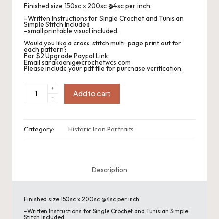
.
Finished size 150sc x 200sc @4sc per inch.
P
–Written Instructions for Single Crochet and Tunisian
Simple Stitch Included
–small printable visual included.
a
Would you like a cross-stitch multi-page print out for
each pattern?
c
For $2 Upgrade Paypal Link:
Email sarakoenig@crochetwcs.com
k
Please include your pdf file for purchase verification.
C
Historic
+
Icon
Add to cart
-
Portrait:
r
Marilyn
Monroe
quantity
o
Category:
Historic Icon Portraits
c
h
Description
et
a
Finished size 150sc x 200sc @4sc per inch.
n
–Written Instructions for Single Crochet and Tunisian Simple
Stitch Included