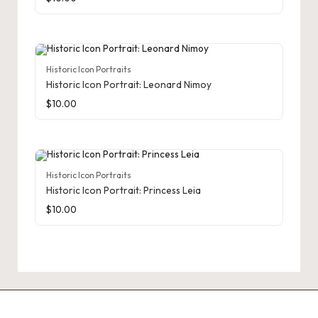
Historic Icon Portraits
Historic Icon Portrait: Leonard Nimoy
$
10.00
Historic Icon Portraits
Historic Icon Portrait: Princess Leia
$
10.00