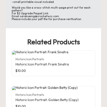
d
–small printable visual included.
Would you like a cross-stitch multi-page print out for each
C
pattern?
For $2 Upgrade Paypal Link:
Email sarakoenig@crochetwcs.com
r
Please include your pdf file for purchase verification.
a
ft
Related Products
s
G
Historic Icon Portraits
al
Historic Icon Portrait: Frank Sinatra
le
$
10.00
ry
Historic Icon Portraits
Historic Icon Portrait: Golden Betty (Copy)
$
10.00