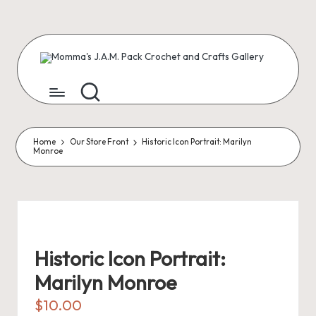
Skip
to
content
M
Creating
Artist
Patterns
o
m
m
Home
Our Store Front
Historic Icon Portrait: Marilyn
Monroe
a'
s
J.
A
Historic Icon Portrait:
.
Marilyn Monroe
M
$
10.00